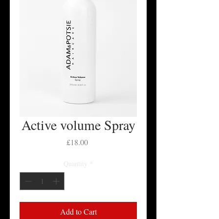
Active volume Spray
Price
£18.00
Quantity
*
Add to Cart