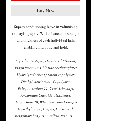
Buy Now
Superb conditioning leave in volumising
and styling spray. Will enhance the strength
and thickness of each individual hair,
enabling lift, body and hold.
Ingredients: Aqua, Denatured Ethanol,
Ethyltrimonium Chloride Methacrylate/
Hydrolyzed wheat protein copolymer,
Diethylenetriamine, Copolymer,
Polyquaternium-22, Cetyl Trimethyl,
Ammonium Chloride, Panthenol,
Polysorbate-20, Wheatgermamidopropyl
Dimethylamine, Parfum, Citric Acid,
Methylparaben,FD+CYellow No 5, D+C
Red N033