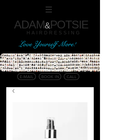
ADAM
POTSIE
&
HAIRDRESSING
Love Yourself More!
E-MAIL
BOOK IN
CALL